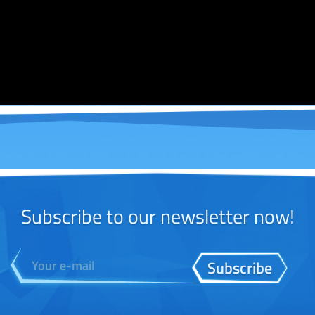
Subscribe to our newsletter now!
Subscribe