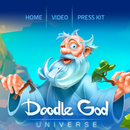
HOME
VIDEO
PRESS KIT